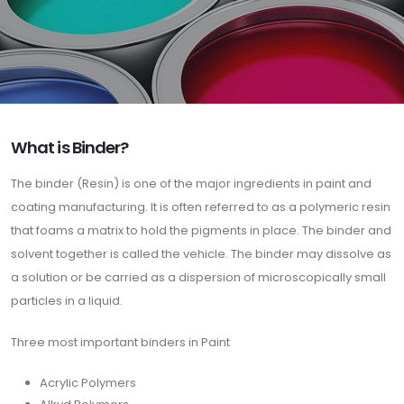
What is Binder?
The binder (Resin) is one of the major ingredients in paint and
coating manufacturing. It is often referred to as a polymeric resin
that foams a matrix to hold the pigments in place. The binder and
solvent together is called the vehicle. The binder may dissolve as
a solution or be carried as a dispersion of microscopically small
particles in a liquid.
Three most important binders in Paint
Acrylic Polymers