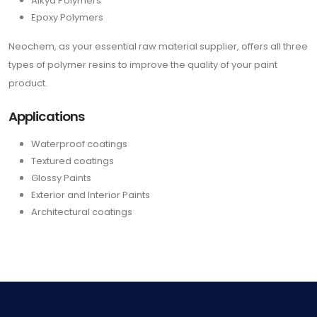
Alkyd Polymers
Epoxy Polymers
Neochem, as your essential raw material supplier, offers all three
types of polymer resins to improve the quality of your paint
product.
Applications
Waterproof coatings
Textured coatings
Glossy Paints
Exterior and Interior Paints
Architectural coatings