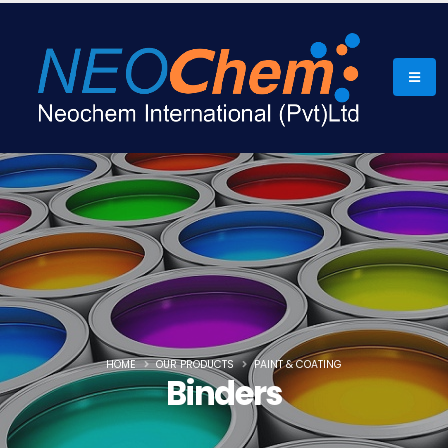
HOME
OUR PRODUCTS
PAINT & COATING
Binders