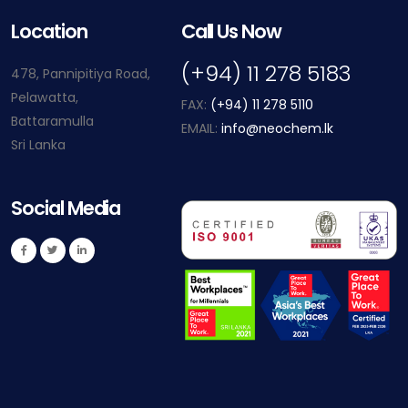
Location
Call Us Now
(+94) 11 278 5183
478, Pannipitiya Road,
Pelawatta,
FAX:
(+94) 11 278 5110
Battaramulla
EMAIL:
info@neochem.lk
Sri Lanka
Social Media